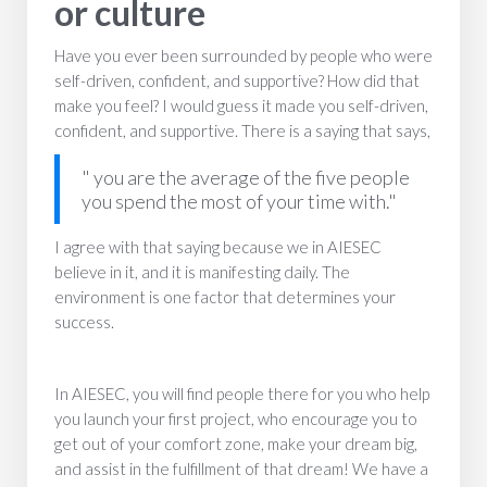
or culture
Have you ever been surrounded by people who were
self-driven, confident, and supportive? How did that
make you feel? I would guess it made you self-driven,
confident, and supportive. There is a saying that says,
" you are the average of the five people
you spend the most of your time with."
I agree with that saying because we in AIESEC
believe in it, and it is manifesting daily. The
environment is one factor that determines your
success.
In AIESEC, you will find people there for you who help
you launch your first project, who encourage you to
get out of your comfort zone, make your dream big,
and assist in the fulfillment of that dream! We have a