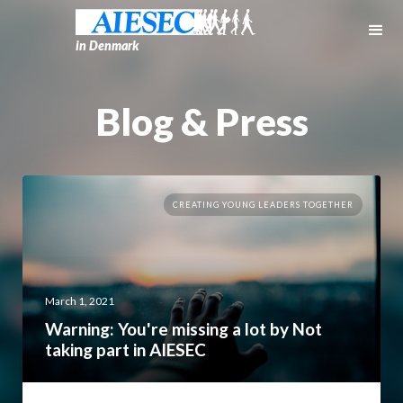
in Denmark
Blog & Press
CREATING YOUNG LEADERS TOGETHER
March 1, 2021
Warning: You're missing a lot by Not
taking part in AIESEC