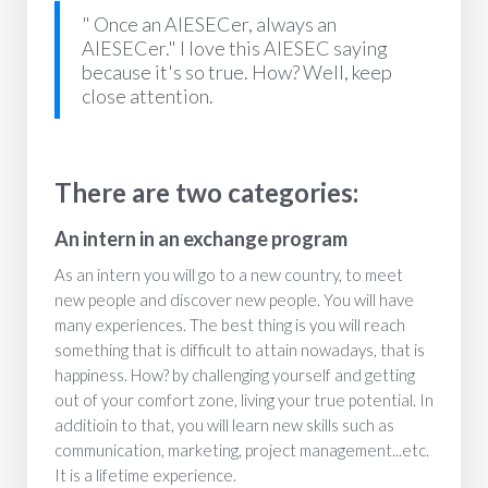
" Once an AIESECer, always an
AIESECer." I love this AIESEC saying
because it's so true. How? Well, keep
close attention.
There are two categories:
An intern in an exchange program
As an intern you will go to a new country, to meet
new people and discover new people. You will have
many experiences. The best thing is you will reach
something that is difficult to attain nowadays, that is
happiness. How? by challenging yourself and getting
out of your comfort zone, living your true potential. In
additioin to that, you will learn new skills such as
communication, marketing, project management...etc.
It is a lifetime experience.