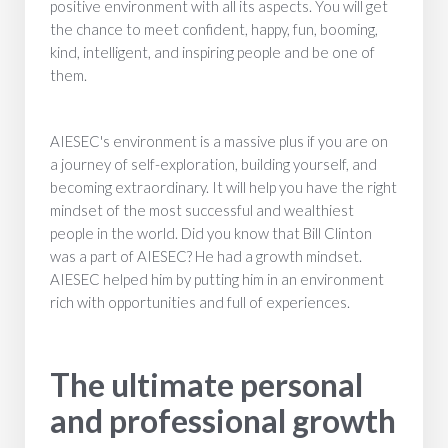
positive environment with all its aspects. You will get
the chance to meet confident, happy, fun, booming,
kind, intelligent, and inspiring people and be one of
them.
AIESEC's environment is a massive plus if you are on
a journey of self-exploration, building yourself, and
becoming extraordinary. It will help you have the right
mindset of the most successful and wealthiest
people in the world. Did you know that Bill Clinton
was a part of AIESEC? He had a growth mindset.
AIESEC helped him by putting him in an environment
rich with opportunities and full of experiences.
The ultimate personal
and professional growth