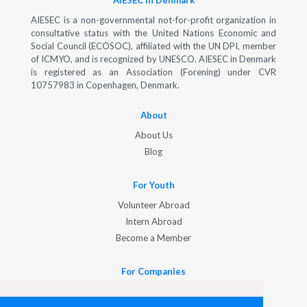
AIESEC in Denmark
AIESEC is a non-governmental not-for-profit organization in
consultative status with the United Nations Economic and
Social Council (ECOSOC), affiliated with the UN DPI, member
of ICMYO, and is recognized by UNESCO. AIESEC in Denmark
is registered as an Association (Forening) under CVR
10757983 in Copenhagen, Denmark.
About
About Us
Blog
For Youth
Volunteer Abroad
Intern Abroad
Become a Member
For Companies
Hire International Talent