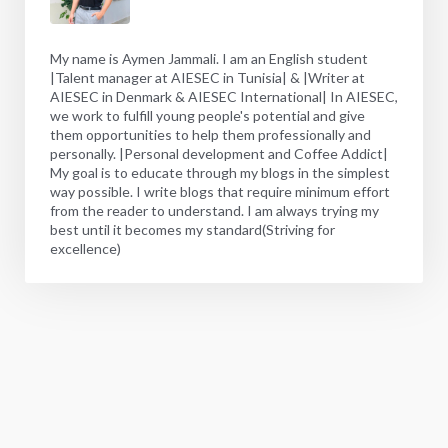
My name is Aymen Jammali. I am an English student
|Talent manager at AIESEC in Tunisia| & |Writer at
AIESEC in Denmark & AIESEC International| In AIESEC,
we work to fulfill young people's potential and give
them opportunities to help them professionally and
personally. |Personal development and Coffee Addict|
My goal is to educate through my blogs in the simplest
way possible. I write blogs that require minimum effort
from the reader to understand. I am always trying my
best until it becomes my standard(Striving for
excellence)