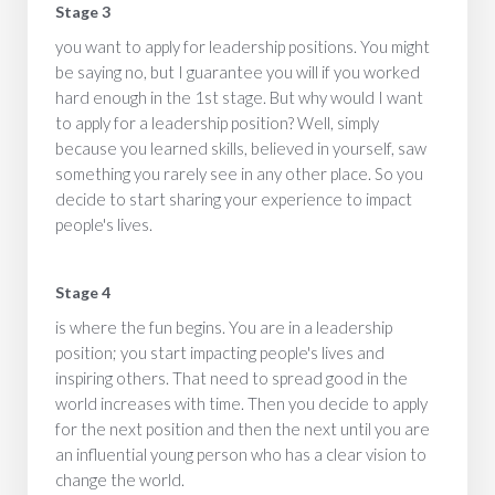
Stage 3
you want to apply for leadership positions. You might
be saying no, but I guarantee you will if you worked
hard enough in the 1st stage. But why would I want
to apply for a leadership position? Well, simply
because you learned skills, believed in yourself, saw
something you rarely see in any other place. So you
decide to start sharing your experience to impact
people's lives.
Stage 4
is where the fun begins. You are in a leadership
position; you start impacting people's lives and
inspiring others. That need to spread good in the
world increases with time. Then you decide to apply
for the next position and then the next until you are
an influential young person who has a clear vision to
change the world.