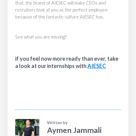
that, the brand of AIESEC will make CEOs and
recruiters look at you as the perfect employee
because of the fantastic culture AIESEC has.
See what you are missing?
if you feel now more ready than ever, take
a look at our internships with
AIESEC
Written by
Aymen Jammali