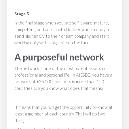
Stage 5
is the final stage when you are self-aware, mature,
competent, and an impactful leader who is ready to
send his/her CV to their dream company and start
working daily with a big smile on the face.
A purposeful network
The network is one of the most potent assets in
professional and personal life. In AIESEC, you have a
network of +35.000 members in more than 120
countries. Do you know what does that means?
It means that you will get the opportunity to know at
least a member of each country. That will do two
things: