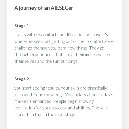
A journey of an AIESECer
Stage 1
starts with discomfort and difficulties because it's
where people start getting out of their comfort zone,
challenge themselves, learn new things. They go
through experiences that make them more aware of
themselves and the surroundings.
Stage 2
you start seeing results. Your skills are drastically
improved. Your knowledge Vocabulary about today's
market is enhanced. People begin showing
admiration for your success and abilities. There is
more than that in the next stage!