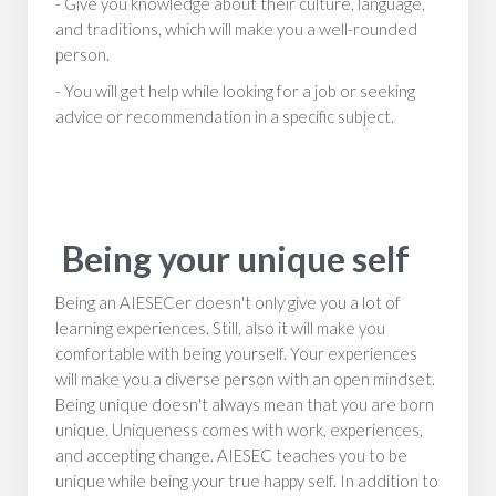
- Give you knowledge about their culture, language,
and traditions, which will make you a well-rounded
person.
- You will get help while looking for a job or seeking
advice or recommendation in a specific subject.
Being your unique self
Being an AIESECer doesn't only give you a lot of
learning experiences. Still, also it will make you
comfortable with being yourself. Your experiences
will make you a diverse person with an open mindset.
Being unique doesn't always mean that you are born
unique. Uniqueness comes with work, experiences,
and accepting change. AIESEC teaches you to be
unique while being your true happy self. In addition to