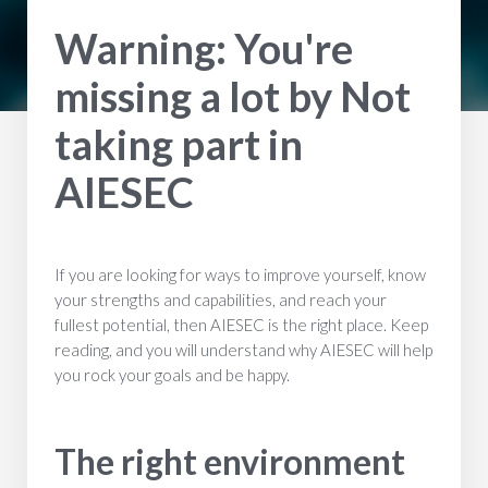
Warning: You're
missing a lot by Not
taking part in
AIESEC
If you are looking for ways to improve yourself, know
your strengths and capabilities, and reach your
fullest potential, then AIESEC is the right place. Keep
reading, and you will understand why AIESEC will help
you rock your goals and be happy.
The right environment