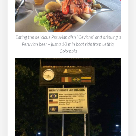
Eating the delicious Peruvian dish “Ceviche” and drinking a
Peruvian beer – just a 10 min boat ride from Letitia,
Colombia