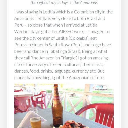
throughout my 5 days in the Amazonas
I was staying in Letitia which is a Colombian city in the
Amazonas. Letitia is very close to both Brazil and
Peru – so close that when I arrived at Letitia
Wednesday night after AIESEC work, I managed to
see the city center of Letitia (Colombia), eat
Peruvian dinner in Santa Rosa (Peru) and to go have
beer and dance in Tabatinga (Brazil). Being at what
they call “the Amazonian Triangle”, I got an amazing
mix of three very different cultures; their music,
dances, food, drinks, language, currency etc. But
more than anything, I got the Amazonian culture.