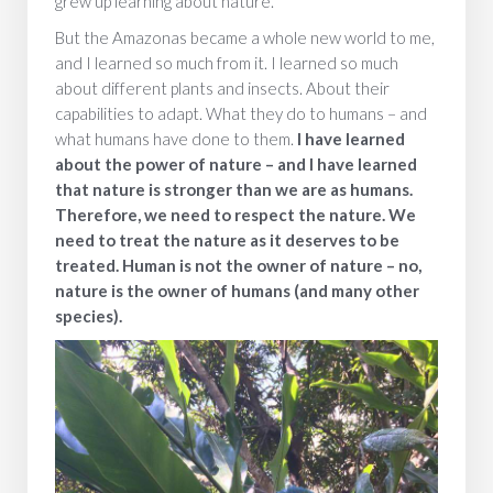
grew up learning about nature.
But the Amazonas became a whole new world to me,
and I learned so much from it. I learned so much
about different plants and insects. About their
capabilities to adapt. What they do to humans – and
what humans have done to them.
I have learned
about the power of nature – and I have learned
that nature is stronger than we are as humans.
Therefore, we need to respect the nature. We
need to treat the nature as it deserves to be
treated. Human is not the owner of nature – no,
nature is the owner of humans (and many other
species).