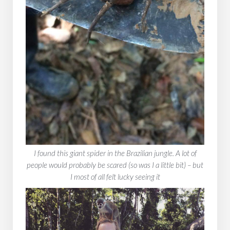
‍I found this giant spider in the Brazilian jungle. A lot of
people would probably be scared (so was I a little bit) – but
I most of all felt lucky seeing it