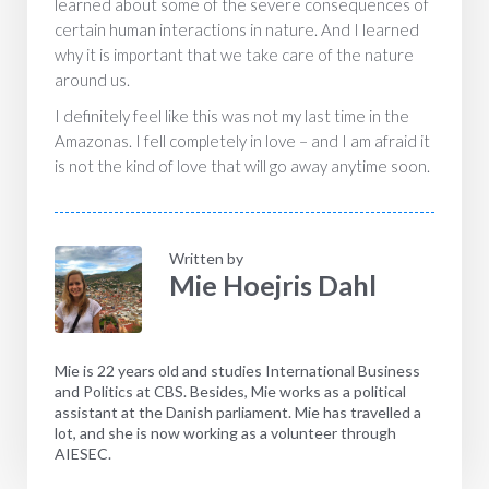
learned about some of the severe consequences of
certain human interactions in nature. And I learned
why it is important that we take care of the nature
around us.
I definitely feel like this was not my last time in the
Amazonas. I fell completely in love – and I am afraid it
is not the kind of love that will go away anytime soon.
Written by
Mie Hoejris Dahl
Mie is 22 years old and studies International Business
and Politics at CBS. Besides, Mie works as a political
assistant at the Danish parliament. Mie has travelled a
lot, and she is now working as a volunteer through
AIESEC.