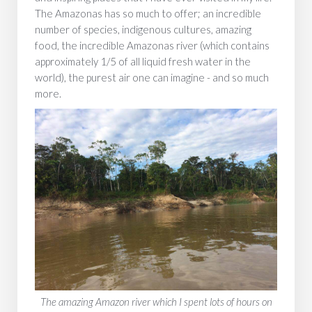
The Amazonas has so much to offer; an incredible
number of species, indigenous cultures, amazing
food, the incredible Amazonas river (which contains
approximately 1/5 of all liquid fresh water in the
world), the purest air one can imagine - and so much
more.
The amazing Amazon river which I spent lots of hours on