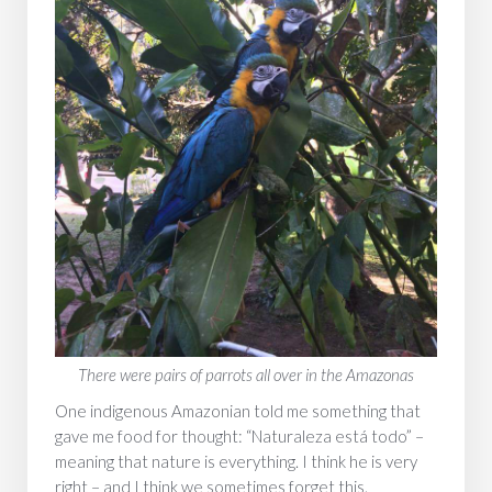
‍There were pairs of parrots all over in the Amazonas
One indigenous Amazonian told me something that
gave me food for thought: “Naturaleza está todo” –
meaning that nature is everything. I think he is very
right – and I think we sometimes forget this.