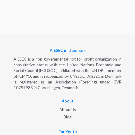
AIESEC in Denmark
AIESEC is a non-governmental not-for-profit organization in
consultative status with the United Nations Economic and
Social Council (ECOSOC), affiliated with the UN DPI, member
of ICMYO, and is recognized by UNESCO. AIESEC in Denmark
is registered as an Association (Forening) under CVR
10757983 in Copenhagen, Denmark.
About
About Us
Blog
For Youth