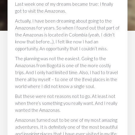
Last week one of my dreams became true: I finally
got to visit the Amazonas.
Actually, I have been dreaming about going to the
Amazonas for years. So when I found out that part of
the Amazonas is located in Colombia (yeah, I didn’t
know that before...), I felt like now I had an
opportunity. An opportunity that I couldn’t miss.
The planning was not the easiest. Going to the
Amazonas from Bogotá is one of the more costly
trips. And I only had limited time. Also, I had to travel
there all by myself – to one of the (few) places in the
world where I did not know a single soul.
But these were not reasons not to go. At least not
when there’s something you really want. And I really
wanted the Amazonas.
Amazonas turned out to be one of my most amazing
adventures. It is definitely one of the most beautiful
and inspiring places that I have ever visited in my life.