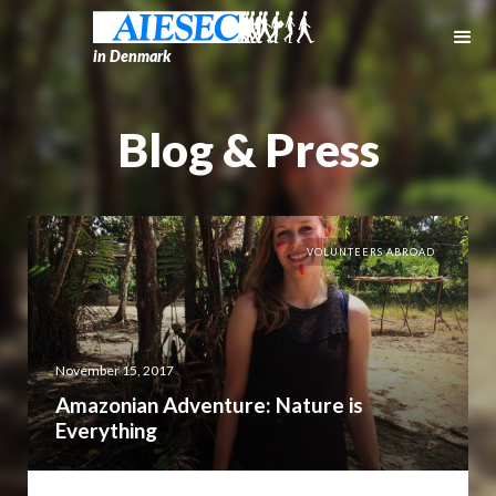
in Denmark
Blog & Press
VOLUNTEERS ABROAD
November 15, 2017
Amazonian Adventure: Nature is
Everything