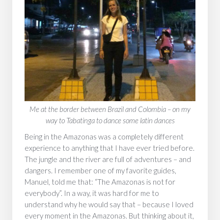
‍Me at the border between Brazil and Colombia – on my
way to Tabatinga to dance some latin dances
Being in the Amazonas was a completely different
experience to anything that I have ever tried before.
The jungle and the river are full of adventures – and
dangers. I remember one of my favorite guides,
Manuel, told me that: “The Amazonas is not for
everybody”. In a way, it was hard for me to
understand why he would say that – because I loved
every moment in the Amazonas. But thinking about it,