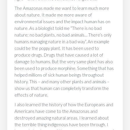
The Amazonas made me want to learn much more
about nature. It made me more aware of
environmental issues and the impact human has on
nature. As a biologist told me “There is no bad
nature; no bad plants, no bad animals… There’s only
humans managing nature in a bad way”. An example
could be the poppy plant. It has been used to
produce drugs. Drugs that have caused a lot of
damage to humans. But the very same plant has also
been used to produce morphine. Something that has
helped millions of sick human beings throughout
history. This – and many other plants and animals –
show us that human can completely transform the
effects of nature.
I also learned the history of how the Europeans and
Americans have come to the Amazonas and
destroyed amazing natural areas. I learned about
the terrible thing indigenous have been through. I