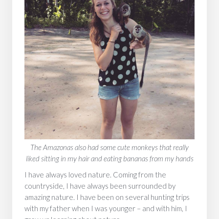
‍The Amazonas also had some cute monkeys that really
liked sitting in my hair and eating bananas from my hands
I have always loved nature. Coming from the
countryside, I have always been surrounded by
amazing nature. I have been on several hunting trips
with my father when I was younger – and with him, I