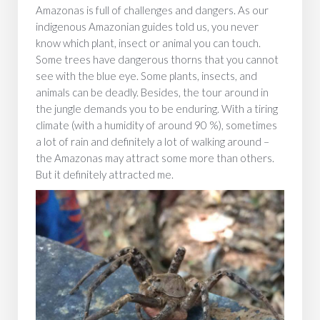
Amazonas is full of challenges and dangers. As our
indigenous Amazonian guides told us, you never
know which plant, insect or animal you can touch.
Some trees have dangerous thorns that you cannot
see with the blue eye. Some plants, insects, and
animals can be deadly. Besides, the tour around in
the jungle demands you to be enduring. With a tiring
climate (with a humidity of around 90 %), sometimes
a lot of rain and definitely a lot of walking around –
the Amazonas may attract some more than others.
But it definitely attracted me.