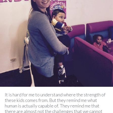
It is hard for me to understand where the strength of
these kids comes from. But they remind me what
human is actually capable of. They remind me that
there are almost not the challenges that we cannot