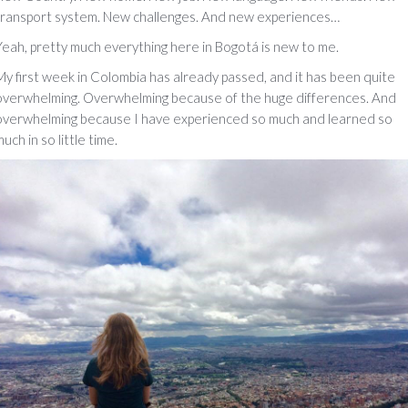
transport system. New challenges. And new experiences…
Yeah, pretty much everything here in Bogotá is new to me.
My first week in Colombia has already passed, and it has been quite
overwhelming. Overwhelming because of the huge differences. And
overwhelming because I have experienced so much and learned so
uch in so little time.