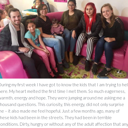
During my first week I have got to know the kids that I am trying to hel
here. My heart melted the first time I met them. So much eagerness,
warmth, energy and hope. They were jumping around me asking me a
thousand questions. This curiosity, this energy, did not only surprise
me – it also made me feel hopeful. Just a few months ago, many of
these kids had been in the streets. They had been in terrible
conditions. Dirty, hungry or without any of the adult affection that an