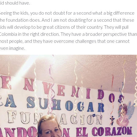
kid should have.
Seeing the kids, you do not doubt for a second what a big difference
the foundation does. And I am not doubting for a second that these
ids will develop to be great citizens of their country. They will pull
Colombia in the right direction. They have a broader perspective than
most people, and they have overcome challenges that one cannot
even imagine.