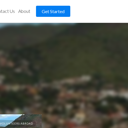
tact Us
About
Get Started
VOLUNTEERS ABROAD