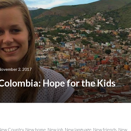
November 2, 2017
Colombia: Hope for the Kids
New Country. New home. New job. New language. New friends. New