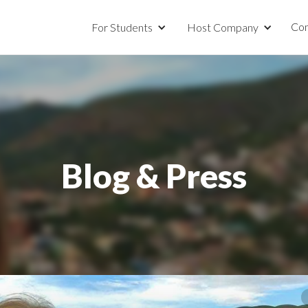
Con
For Students
Host Company
Blog & Press