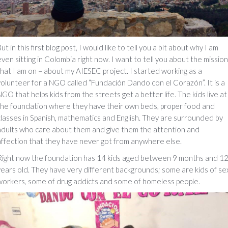
ut in this first blog post, I would like to tell you a bit about why I am
even sitting in Colombia right now. I want to tell you about the mission
that I am on – about my AIESEC project. I started working as a
volunteer for a NGO called “Fundación Dando con el Corazón”. It is a
NGO that helps kids from the streets get a better life. The kids live at
the foundation where they have their own beds, proper food and
classes in Spanish, mathematics and English. They are surrounded by
adults who care about them and give them the attention and
affection that they have never got from anywhere else.
Right now the foundation has 14 kids aged between 9 months and 1
years old. They have very different backgrounds; some are kids of se
workers, some of drug addicts and some of homeless people.