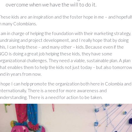
overcome when we have the will to do it.
These kids are an inspiration and the foster hope in me – and hopefull
in many Colombians.
I am in charge of helping the foundation with their marketing strategy,
fundraising and project development, and I really hope that by doing
this, I can help these – and many other – kids. Because even if the
NGO is doing a great job helping these kids, they have some
organizational challenges. They need a viable, sustainable plan. A plan
that enables them to help the kids not just today – but also tomorrow
and in years from now.
I hope I can help promote the organization both here in Colombia and
internationally. There is a need for more awareness and
understanding. There is a need for action to be taken.