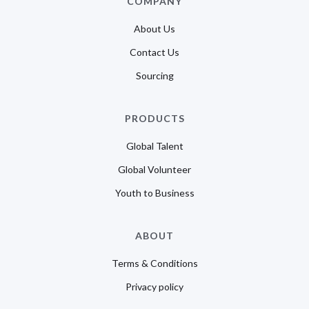
COMPANY
About Us
Contact Us
Sourcing
PRODUCTS
Global Talent
Global Volunteer
Youth to Business
ABOUT
Terms & Conditions
Privacy policy