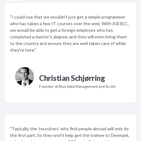
"I could see that we wouldn't just get a simple programmer
who has taken a few IT courses over the web. With AIESEC,
we would be able to get a foreign employee who has
completed a master's degree, and they will even bring them
to the country and ensure they are well taken care of while
they're here."
Christian Schjørring
Founder of Blue Data Management and Archii
"Typically, the 'recruiters' who find people abroad will only do
the first part. So they won't help get the trainee to Denmark,