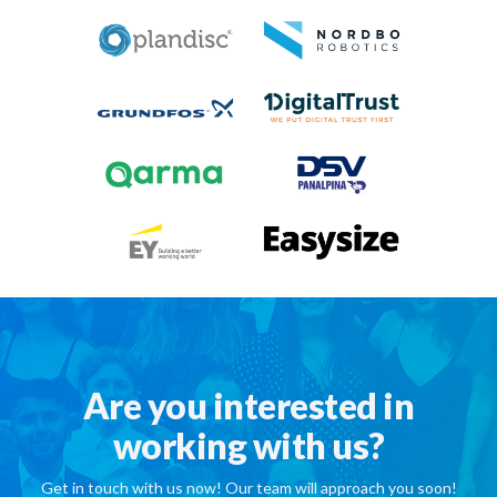
Are you interested in
working with us?
Get in touch with us now! Our team will approach you soon!