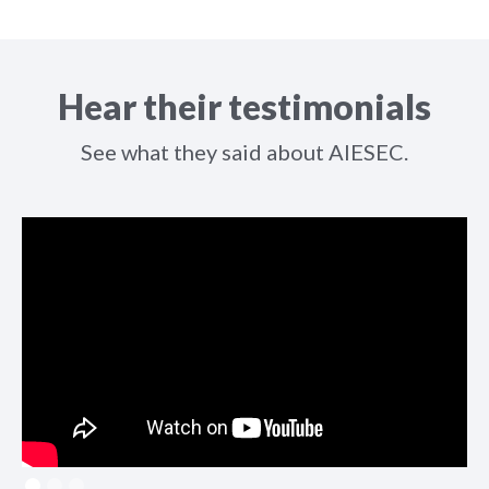
Hear their testimonials
See what they said about AIESEC.