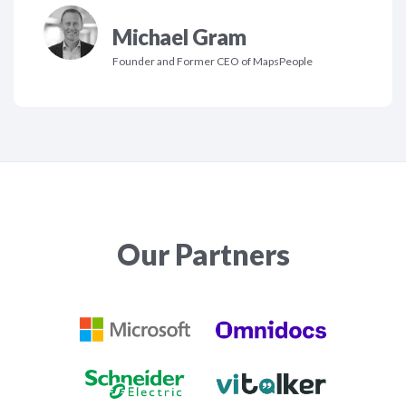
Michael Gram
Founder and Former CEO of MapsPeople
Our Partners