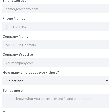
Email Address
Phone Number
Company Name
Company Website
How many employees work there?
Tell us more