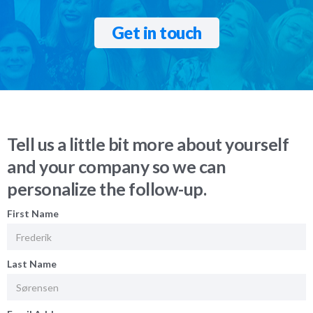
Get in touch
Tell us a little bit more about yourself
and your company so we can
personalize the follow-up.
First Name
Last Name