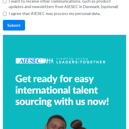
I want to receive other communications, such as product
updates and newsletters from AIESEC in Denmark. (optional)
I agree that AIESEC may process my personal data.