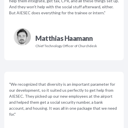
help them integrate, get tax, CPR, and all these things set up.
And they won't help with the social stuff afterward, either.
But AIESEC does everything for the trainee or intern."
Matthias Haamann
Chief Technology Officer of Churchdesk
"We recognized that diversity is an important parameter for
our development, so it suited us perfectly to get help from
AIESEC. They picked up our new employees at the airport
and helped them get a social security number, a bank
account, and housing. It was all in one package that we need
for."