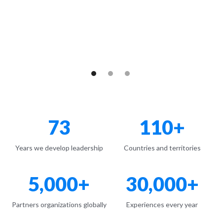
Learn more here
73
110+
Years we develop leadership
Countries and territories
5,000+
30,000+
Partners organizations globally
Experiences every year