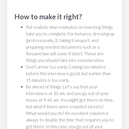
How to make it right?
Put realistic time estimates on how long things
take you to complete. For instance, dressing up
(professionally ;)), taking transport, and
preparing needed documents such as a
Resume (we will cover it later). These are
things you should take into consideration.
Don't arrive too early. Coming ten minutes
before the interview is good, but earlier than
15 minutes is too early.
Be ahead of things. Let's say that your
interview is at 10 am, and you go out of your
house at 9:45 am. You might get there on time,
but what if there were crowded streets?
What would you do? An excellent solution is
always to double the time that requires you to
get there. In this case, you go out of your