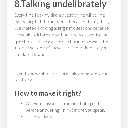
8.Talking undelibrately
Every time I ask my dad a question, he will tell me
everything but the answer. It became a family thing.
We started avoiding asking him questions because
he would talk forever without really answering the
question. This case applies to the interviewer. The
interviewer doesn't have the time to listen to your
unrelated stories.
Even if you want to talk more, talk deliberately and
relatively.
How to make it right?
Get your answers structured into points
before answering. Think before you speak.
Listen actively