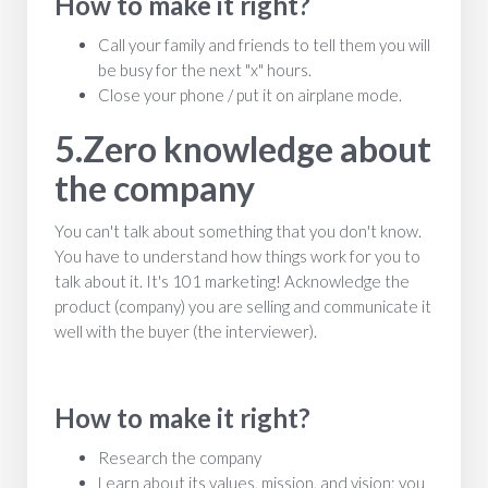
How to make it right?
Call your family and friends to tell them you will
be busy for the next "x" hours.
Close your phone / put it on airplane mode.
5.Zero knowledge about
the company
You can't talk about something that you don't know.
You have to understand how things work for you to
talk about it. It's 101 marketing! Acknowledge the
product (company) you are selling and communicate it
well with the buyer (the interviewer).
How to make it right?
Research the company
Learn about its values, mission, and vision; you