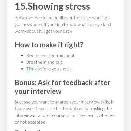
15.Showing stress
Being overwhelmed or all over the place won't get
you anywhere. If you don't know what to say, don't
worry about it, I got your back.
How to make it right?
Keep silent for a moment.
Breathe in and out.
Think
before you speak.
Bonus: Ask for feedback after
your interview
Suppose you want to sharpen your interview skills. In
that case, there is no better option than asking the
interviewer and, of course, after the result, whether
or not accepted.