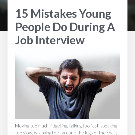
15 Mistakes Young
People Do During A
Job Interview
Moving too much, fidgeting, talking too fast, speaking
too slow, wrapping feet around the legs of the chair,