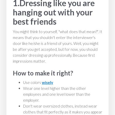
1.Dressing like you are
hanging out with your
best friends
You might think to yourself, "what does that mean?". It
means that you shouldn't enter the interviewer's
door like he/she is a friend of yours. Well, you might
be after you get accepted, but for now, you should
consider dressing up professionally. Because first
impressions matter.
How to make it right?
Use colors
wisely
Wear one level higher than the other
employees and one level lower than the
employer.
Don't wear oversized clothes, instead wear
clothes that fit perfectly as it makes you appear