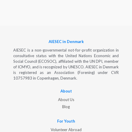
AIESEC in Denmark
AIESEC is a non-governmental not-for-profit organization in
consultative status with the United Nations Economic and
Social Council (ECOSOC), affiliated with the UN DPI, member
of ICMYO, and is recognized by UNESCO. AIESEC in Denmark
is registered as an Association (Forening) under CVR
10757983 in Copenhagen, Denmark.
About
About Us
Blog
For Youth
Volunteer Abroad