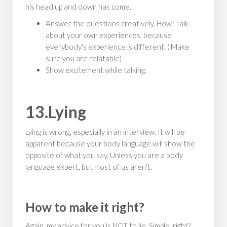
his head up and down has come.
Answer the questions creatively. How? Talk
about your own experiences, because
everybody's experience is different. ( Make
sure you are relatable)
Show excitement while talking.
13.Lying
Lying is wrong, especially in an interview. It will be
apparent because your body language will show the
opposite of what you say. Unless you are a body
language expert, but most of us aren't.
How to make it right?
Again, my advice for you is NOT to lie. Simple, right?