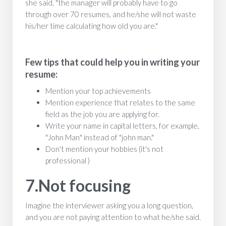
she said, "the manager will probably have to go
through over 70 resumes, and he/she will not waste
his/her time calculating how old you are."
Few tips that could help you in writing your
resume:
Mention your top achievements
Mention experience that relates to the same
field as the job you are applying for.
Write your name in capital letters, for example,
"John Man" instead of "john man."
Don't mention your hobbies (it's not
professional )
7.Not focusing
Imagine the interviewer asking you a long question,
and you are not paying attention to what he/she said.