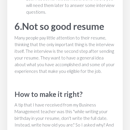
will need them later to answer some interview
questions.
6.Not so good resume
Many people pay little attention to their resume,
thinking that the only important thing is the interview
itself. The interview is the second step after sending
your resume. They want to have a general idea
about what you have accomplished and some of your
experiences that make you eligible for the job.
How to make it right?
A tip that I have received from my Business
Management teacher was this "while writing your
birthday in your resume, don't write the full date.
Instead, write how old you are." So I asked why? And