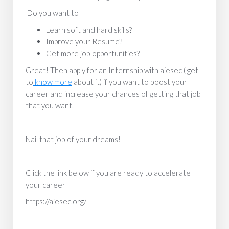
Do you want to
Learn soft and hard skills?
Improve your Resume?
Get more job opportunities?
Great! Then apply for an Internship with aiesec ( get
to
know more
about it) if you want to boost your
career and increase your chances of getting that job
that you want.
Nail that job of your dreams!
Click the link below if you are ready to accelerate
your career
https://aiesec.org/