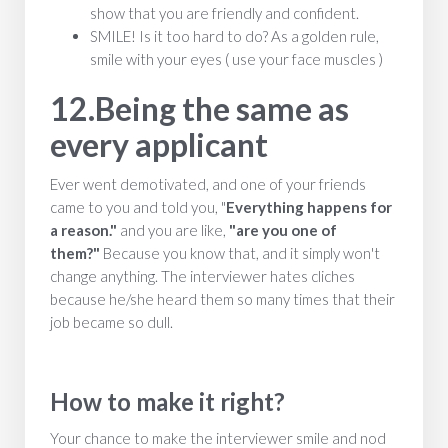
show that you are friendly and confident.
SMILE! Is it too hard to do? As a golden rule,
smile with your eyes ( use your face muscles )
12.Being the same as
every applicant
Ever went demotivated, and one of your friends
came to you and told you, "
Everything happens for
a reason."
and you are like,
"are you one of
them?"
Because you know that, and it simply won't
change anything.
The interviewer hates cliches
because he/she heard them so many times that their
job became so dull.
How to make it right?
Your chance to make the interviewer smile and nod