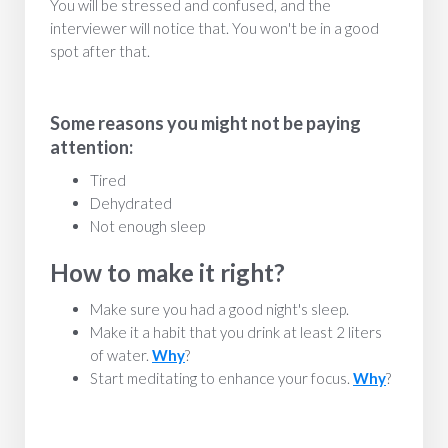
You will be stressed and confused, and the
interviewer will notice that. You won't be in a good
spot after that.
Some reasons you might not be paying
attention:
Tired
Dehydrated
Not enough sleep
How to make it right?
Make sure you had a good night's sleep.
Make it a habit that you drink at least 2 liters
of water.
Why
?
Start meditating to enhance your focus.
Why
?