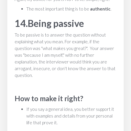
The most important thing is to be
authentic
.
14.Being passive
To be passive is to answer the question without
explaining what you mean. For example, if the
question was "what makes you great?". Your answer
was "because I am myself," with no further
explanation, the interviewer would think you are
arrogant, insecure, or don't know the answer to that
question.
How to make it right?
If you say a general idea, you better support it
with examples and details from your personal
life that prove it.