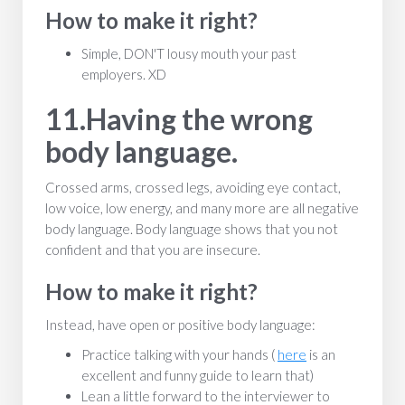
How to make it right?
Simple, DON'T lousy mouth your past
employers. XD
11.Having the wrong
body language.
Crossed arms, crossed legs, avoiding eye contact,
low voice, low energy, and many more are all negative
body language. Body language shows that you not
confident and that you are insecure.
How to make it right?
Instead, have open or positive body language:
Practice talking with your hands (
here
is an
excellent and funny guide to learn that)
Lean a little forward to the interviewer to