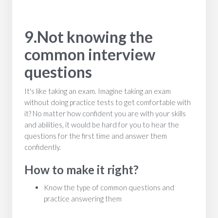
9.Not knowing the
common interview
questions
It's like taking an exam. Imagine taking an exam
without doing practice tests to get comfortable with
it? No matter how confident you are with your skills
and abilities, it would be hard for you to hear the
questions for the first time and answer them
confidently.
How to make it right?
Know the type of common questions and
practice answering them