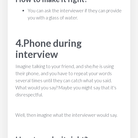
You can ask the interviewer if they can provide
you with a glass of water.
4.Phone during
interview
Imagine talking to your friend, and she/he is using
their phone, and you have to repeat your words
several times until they can catch what you said.
What would you say? Maybe you might say that it's
disrespectful.
Well, then imagine what the interviewer would say.