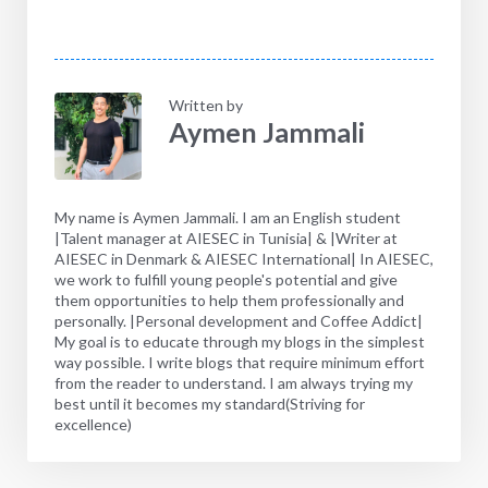
Written by
Aymen Jammali
My name is Aymen Jammali. I am an English student
|Talent manager at AIESEC in Tunisia| & |Writer at
AIESEC in Denmark & AIESEC International| In AIESEC,
we work to fulfill young people's potential and give
them opportunities to help them professionally and
personally. |Personal development and Coffee Addict|
My goal is to educate through my blogs in the simplest
way possible. I write blogs that require minimum effort
from the reader to understand. I am always trying my
best until it becomes my standard(Striving for
excellence)