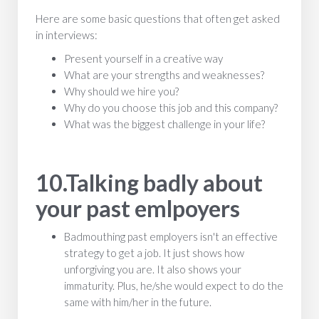
Here are some basic questions that often get asked
in interviews:
Present yourself in a creative way
What are your strengths and weaknesses?
Why should we hire you?
Why do you choose this job and this company?
What was the biggest challenge in your life?
10.Talking badly about
your past emlpoyers
Badmouthing past employers isn't an effective
strategy to get a job. It just shows how
unforgiving you are. It also shows your
immaturity. Plus, he/she would expect to do the
same with him/her in the future.