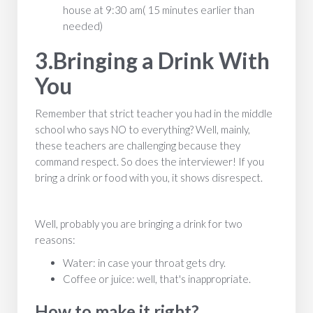
house at 9:30 am( 15 minutes earlier than
needed)
3.Bringing a Drink With
You
Remember that strict teacher you had in the middle
school who says NO to everything? Well, mainly,
these teachers are challenging because they
command respect. So does the interviewer! If you
bring a drink or food with you, it shows disrespect.
Well, probably you are bringing a drink for two
reasons:
Water: in case your throat gets dry.
Coffee or juice: well, that's inappropriate.
How to make it right?