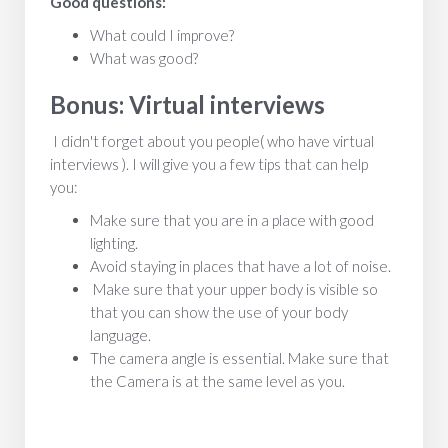
Good questions:
What could I improve?
What was good?
Bonus: Virtual interviews
I didn't forget about you people( who have virtual
interviews ). I will give you a few tips that can help
you:
Make sure that you are in a place with good
lighting.
Avoid staying in places that have a lot of noise.
Make sure that your upper body is visible so
that you can show the use of your body
language.
The camera angle is essential. Make sure that
the Camera is at the same level as you.