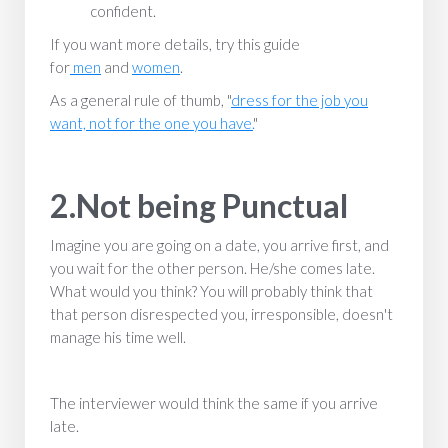
confident.
If you want more details, try this guide
for
men
and
women
.
As a general rule of thumb, "
dress for the job you
want, not for the one you have.
"
2.Not being Punctual
Imagine you are going on a date, you arrive first, and
you wait for the other person. He/she comes late.
What would you think? You will probably think that
that person disrespected you, irresponsible, doesn't
manage his time well.
The interviewer would think the same if you arrive
late.