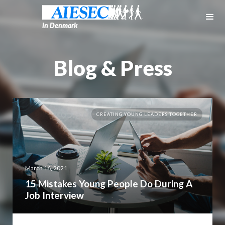
in Denmark
Blog & Press
CREATING YOUNG LEADERS TOGETHER
March 16, 2021
15 Mistakes Young People Do During A
Job Interview