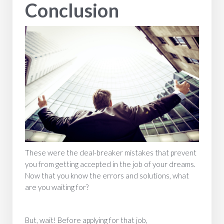
Conclusion
These were the deal-breaker mistakes that prevent
you from getting accepted in the job of your dreams.
Now that you know the errors and solutions, what
are you waiting for?
But, wait! Before applying for that job,