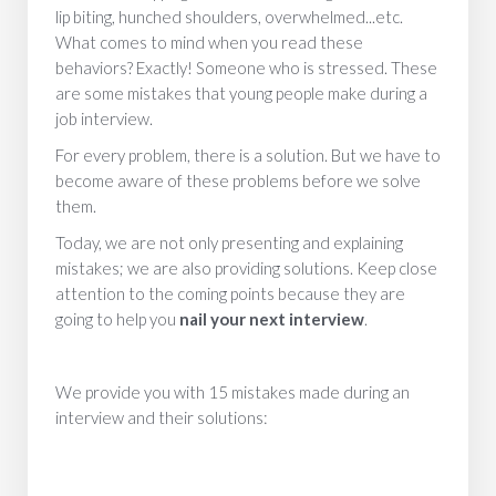
lip biting, hunched shoulders, overwhelmed...etc.
What comes to mind when you read these
behaviors? Exactly! Someone who is stressed. These
are some mistakes that young people make during a
job interview.
For every problem, there is a solution. But we have to
become aware of these problems before we solve
them.
Today, we are not only presenting and explaining
mistakes; we are also providing solutions. Keep close
attention to the coming points because they are
going to help you
nail your next interview
.
We provide you with 15 mistakes made during an
interview and their solutions: